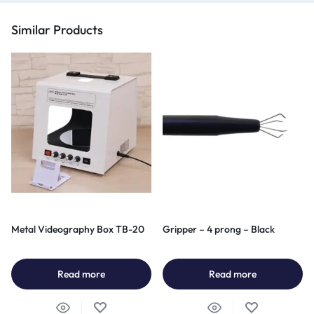
Similar Products
Metal Videography Box TB-20
Gripper – 4 prong – Black
Read more
Read more