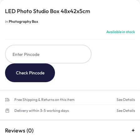
LED Photo Studio Box 48x42x5cm
in
Photography Box
Available in stock
Check Pincode
Free Shipping & Returns on this item
See Details
Delivery within 3-5 working days
See Details
Reviews (0)