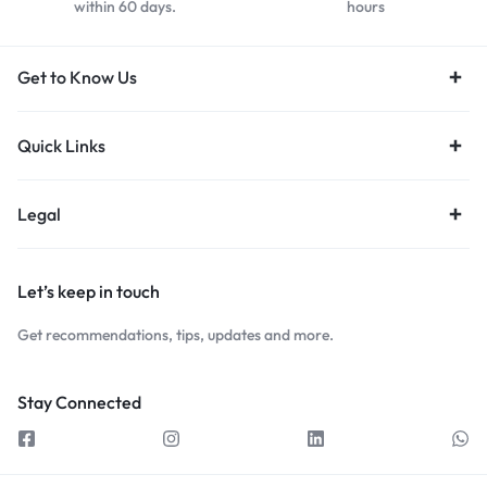
within 60 days.
hours
Get to Know Us
Quick Links
Legal
Let’s keep in touch
Get recommendations, tips, updates and more.
Stay Connected