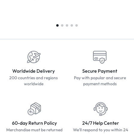
Worldwide Delivery
Secure Payment
200 countries and regions
Pay with popular and secure
worldwide
payment methods
60-day Return Policy
24/7 Help Center
Merchandise must be returned
We'll respond to you within 24