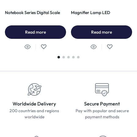
Notebook Series Digital Scale
Magnifier Lamp LED
Read more
Read more
Worldwide Delivery
Secure Payment
200 countries and regions
Pay with popular and secure
worldwide
payment methods