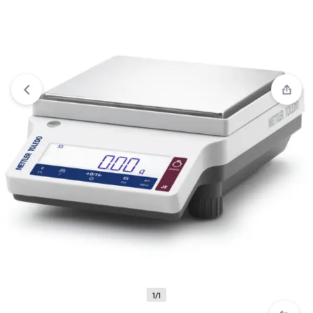
View wishlist
“10x Magnifier Glass” has been added to your
wishlist
1/1