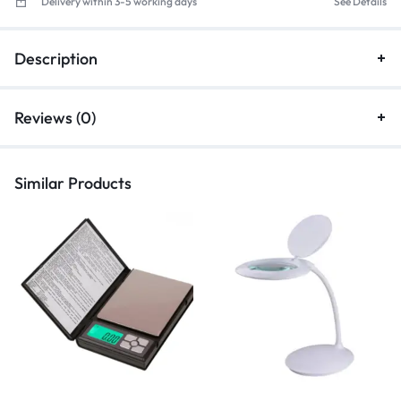
Delivery within 3-5 working days
See Details
Description
Reviews (0)
Similar Products