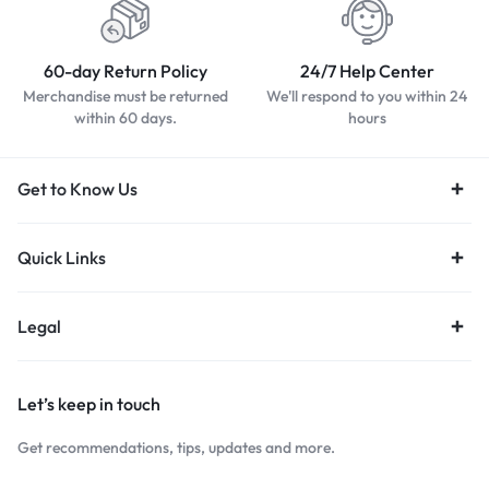
60-day Return Policy
24/7 Help Center
Merchandise must be returned
We'll respond to you within 24
within 60 days.
hours
Get to Know Us
Quick Links
Legal
Let’s keep in touch
Get recommendations, tips, updates and more.