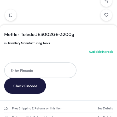
Mettler Toledo JE3002GE-3200g
in
Jewellery Manufacturing Tools
Available in stock
Check Pincode
Free Shipping & Returns on this item
See Details