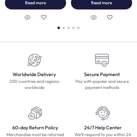
Read more
Read more
Worldwide Delivery
Secure Payment
200 countries and regions
Pay with popular and secure
worldwide
payment methods
60-day Return Policy
24/7 Help Center
Merchandise must be returned
We'll respond to you within 24