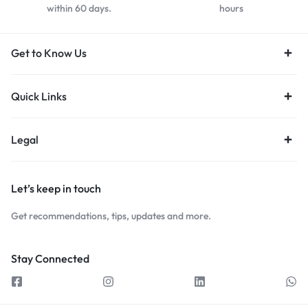
within 60 days.
hours
Get to Know Us
Quick Links
Legal
Let’s keep in touch
Get recommendations, tips, updates and more.
Stay Connected