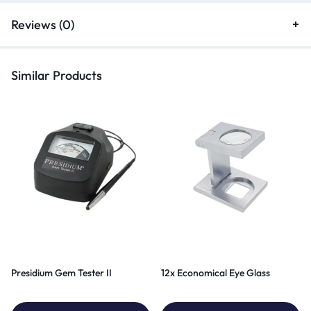
Reviews (0)
Similar Products
Presidium Gem Tester II
12x Economical Eye Glass