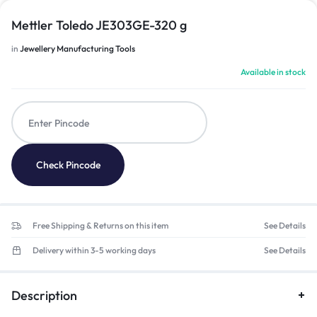
Mettler Toledo JE303GE-320 g
in
Jewellery Manufacturing Tools
Available in stock
Check Pincode
Free Shipping & Returns on this item
See Details
Delivery within 3-5 working days
See Details
Description