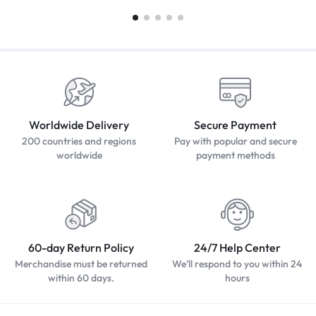
Worldwide Delivery
Secure Payment
200 countries and regions
Pay with popular and secure
worldwide
payment methods
60-day Return Policy
24/7 Help Center
Merchandise must be returned
We'll respond to you within 24
within 60 days.
hours