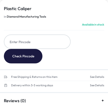
Plastic Caliper
in
Diamond Manufacturing Tools
Available in stock
Check Pincode
Free Shipping & Returns on this item
See Details
Delivery within 3-5 working days
See Details
Reviews (0)