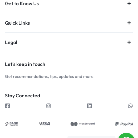
Get to Know Us
Quick Links
Legal
Let’s keep in touch
Get recommendations, tips, updates and more.
Stay Connected