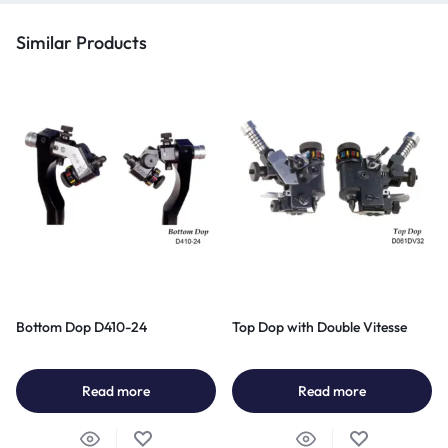
Similar Products
Bottom Dop D410-24
Top Dop with Double Vitesse
Read more
Read more