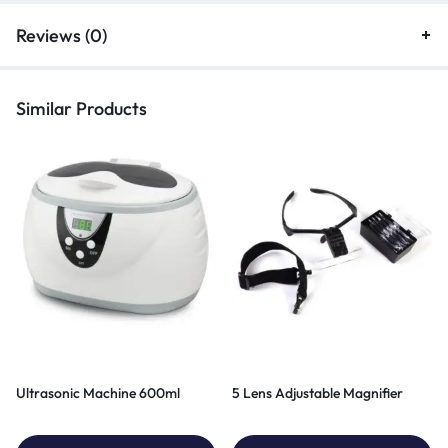
Reviews (0)
Similar Products
Ultrasonic Machine 600ml
5 Lens Adjustable Magnifier