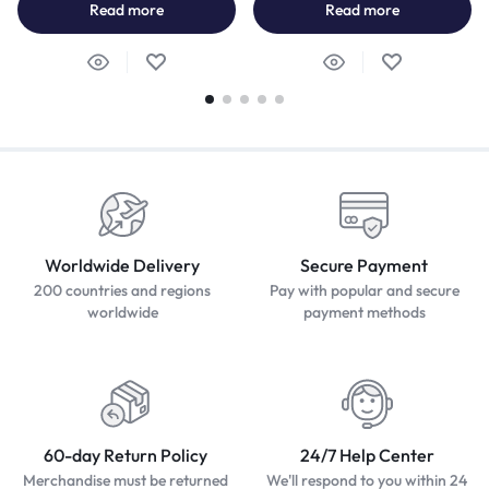
Read more
Read more
Worldwide Delivery
Secure Payment
200 countries and regions
Pay with popular and secure
worldwide
payment methods
60-day Return Policy
24/7 Help Center
Merchandise must be returned
We'll respond to you within 24