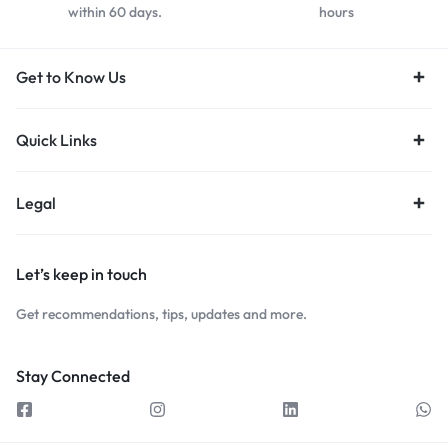
within 60 days.
hours
Get to Know Us
Quick Links
Legal
Let’s keep in touch
Get recommendations, tips, updates and more.
Stay Connected