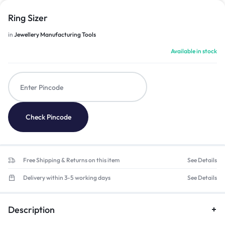
Ring Sizer
in
Jewellery Manufacturing Tools
Available in stock
Check Pincode
Free Shipping & Returns on this item
See Details
Delivery within 3-5 working days
See Details
Description