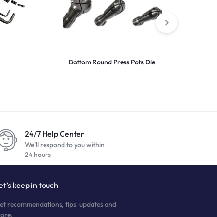
Bottom Round Press Pots Die
Top Dop 16X
24/7 Help Center
We'll respond to you within
24 hours
et’s keep in touch
et recommendations, tips, updates and
ore.