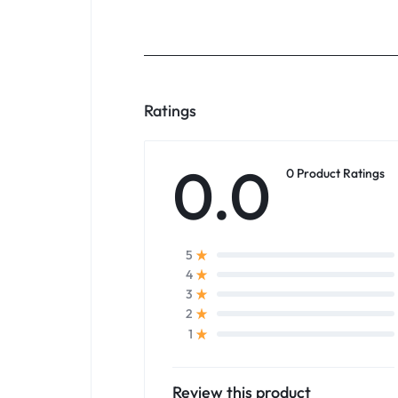
Ratings
0.0
0 Product Ratings
5
4
3
2
1
Review this product