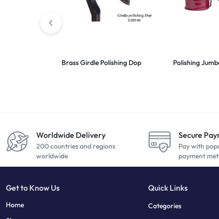
Brass Girdle Polishing Dop
Polishing Jum
Worldwide Delivery
Secure Pa
200 countries and regions
Pay with pop
worldwide
payment met
Get to Know Us
Quick Links
sweet bonanza
7 slots
Home
Categories