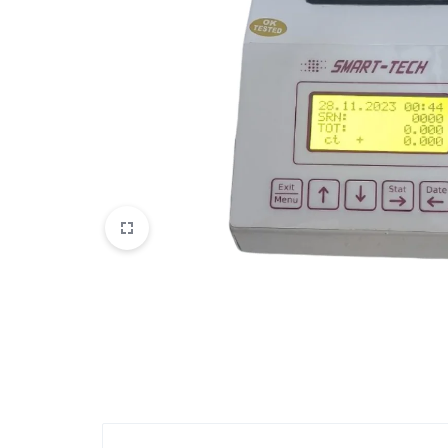
View All Products