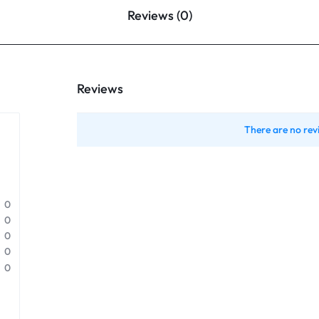
Reviews (0)
Reviews
There are no rev
0
0
0
0
0