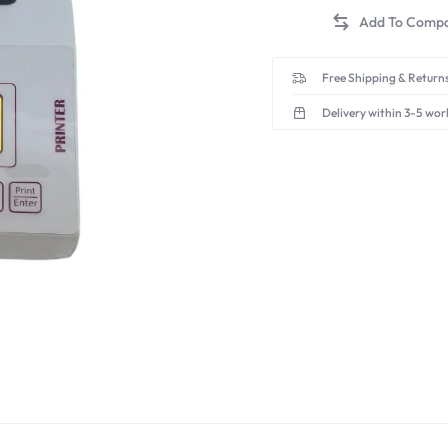
Free Shipping & Returns
Delivery within 3-5 wor