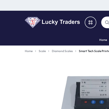
LUCKY
Home
TRADERS
Categories
Home
Scale
Diamond Scales
Smart Tech Scale Print
Catalog
Shop By Brand
Special Deal
Suggested Links