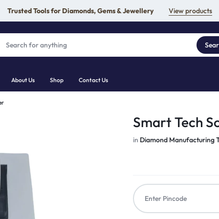
Trusted Tools for Diamonds, Gems & Jewellery
View products
Sea
About Us
Shop
Contact Us
er
Smart Tech Sc
in
Diamond Manufacturing T