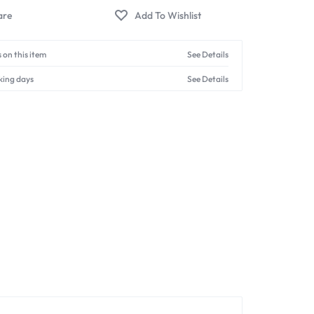
 on this item
See Details
king days
See Details