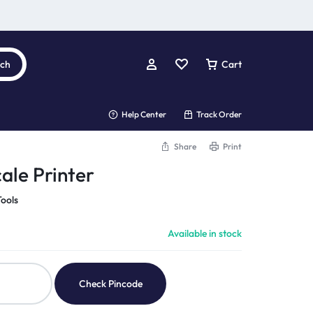
rch
Cart
Help Center
Track Order
Share
Print
ale Printer
ools
Available in stock
Check Pincode