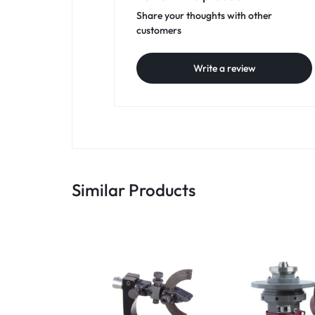
Share your thoughts with other
customers
Write a review
Similar Products