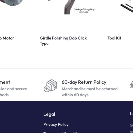
bo Motor
Girdle Polishing Dop Click
Tool Kit
Type
yment
60-day Return Policy
ular and secure
Merchandise must be returned
hods
within 60 days.
L
Legal
Privacy Policy
G
m