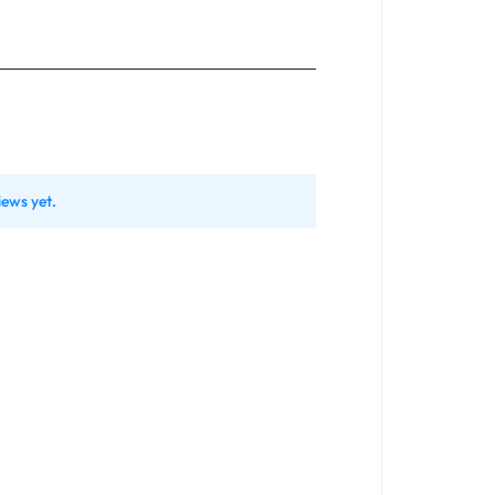
iews yet.