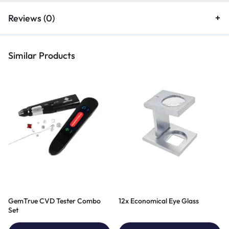
Reviews (0)
Similar Products
GemTrue CVD Tester Combo
12x Economical Eye Glass
Set