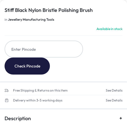
Stiff Black Nylon Bristle Polishing Brush
in
Jewellery Manufacturing Tools
Available in stock
Check Pincode
Free Shipping & Returns on this item
See Details
Delivery within 3-5 working days
See Details
Description