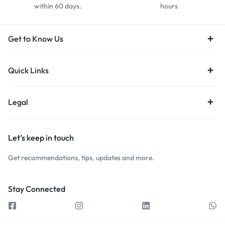
within 60 days.
hours
Get to Know Us
Quick Links
Legal
Let’s keep in touch
Get recommendations, tips, updates and more.
Stay Connected