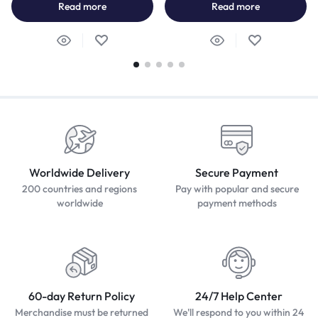
Read more
Read more
Worldwide Delivery
Secure Payment
200 countries and regions
Pay with popular and secure
worldwide
payment methods
60-day Return Policy
24/7 Help Center
Merchandise must be returned
We'll respond to you within 24