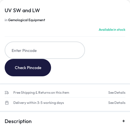
UV SW and LW
in
Gemological Equipment
Available in stock
Check Pincode
Free Shipping & Returns on this item
See Details
Delivery within 3-5 working days
See Details
Description