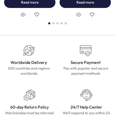
Read more
Read more
Worldwide Delivery
Secure Payment
200 countries and regions
Pay with popular and secure
worldwide
payment methods
60-day Return Policy
24/7 Help Center
Merchandise must be returned
We'll respond to you within 24