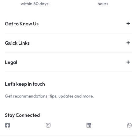
within 60 days.
hours
Get to Know Us
Quick Links
Legal
Let’s keep in touch
Get recommendations, tips, updates and more.
Stay Connected