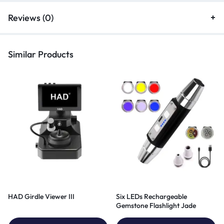
Reviews (0)
Similar Products
HAD Girdle Viewer III
Six LEDs Rechargeable
Gemstone Flashlight Jade
Appraisal Light 6in1 UV