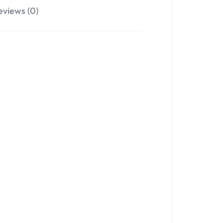
eviews (0)