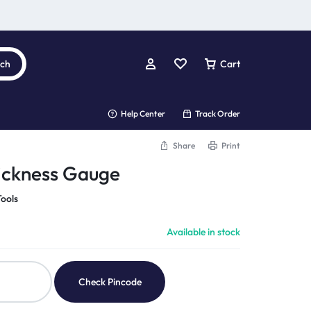
rch
Cart
Help Center
Track Order
Share
Print
ickness Gauge
ools
Available in stock
Check Pincode