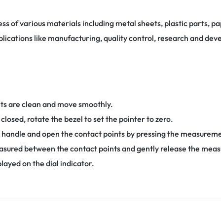
ess of various materials including metal sheets, plastic parts, p
applications like manufacturing, quality control, research and de
nts are clean and move smoothly.
closed, rotate the bezel to set the pointer to zero.
 handle and open the contact points by pressing the measureme
asured between the contact points and gently release the mea
yed on the dial indicator.