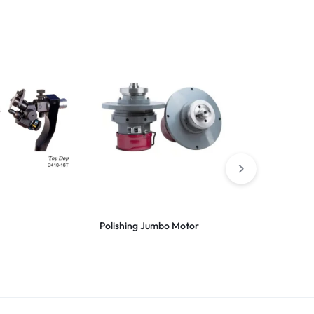
Polishing Jumbo Motor
Scaife Cast