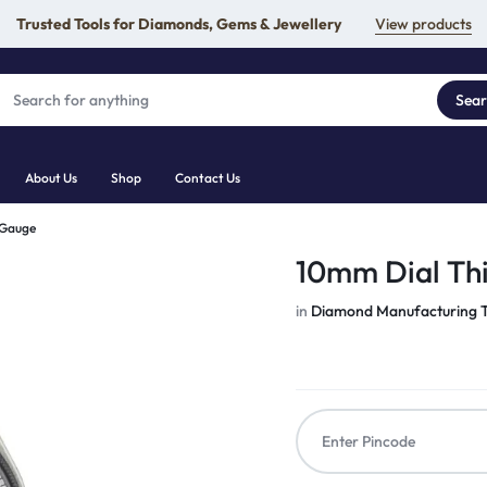
Trusted Tools for Diamonds, Gems & Jewellery
View products
Sea
About Us
Shop
Contact Us
 Gauge
10mm Dial Th
in
Diamond Manufacturing T