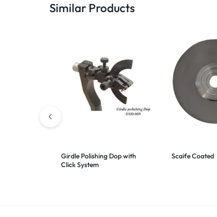
Similar Products
Girdle Polishing Dop with
Scaife Coated
Click System