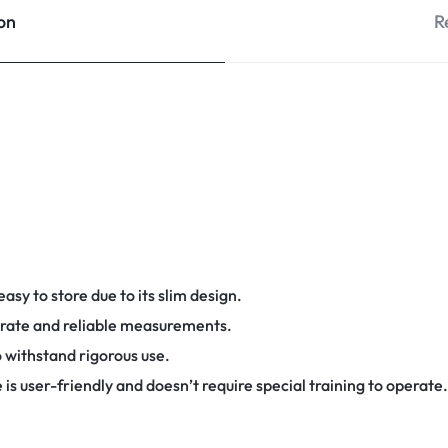
on
R
asy to store due to its slim design.
curate and reliable measurements.
 withstand rigorous use.
 is user-friendly and doesn’t require special training to operate.