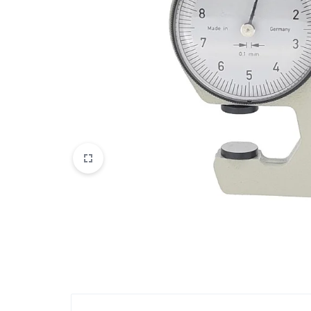
View All Products