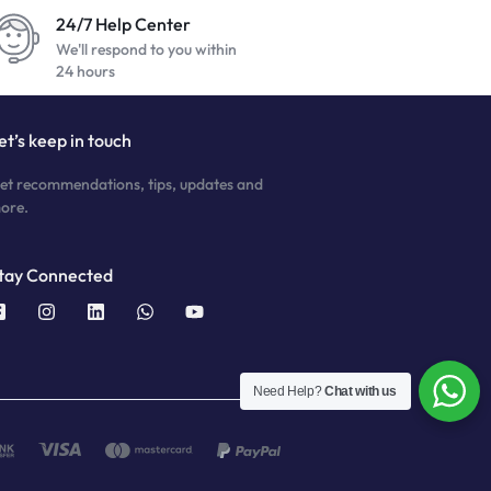
24/7 Help Center
We'll respond to you within
24 hours
et’s keep in touch
et recommendations, tips, updates and
ore.
tay Connected
Need Help?
Chat with us