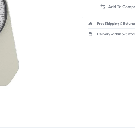
Free Shipping & Returns
Delivery within 3-5 wor