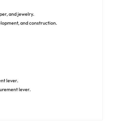
aper, and jewelry.
velopment, and construction.
nt lever.
surement lever.