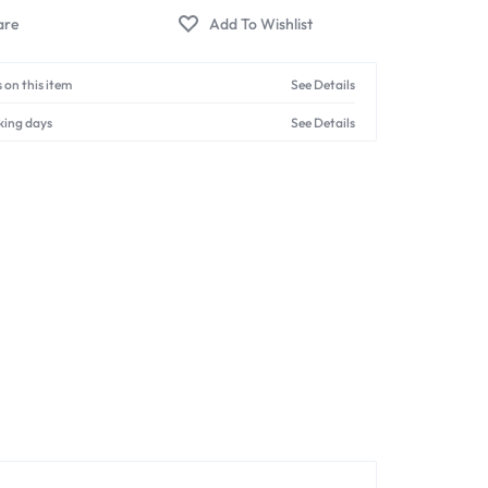
 on this item
See Details
king days
See Details