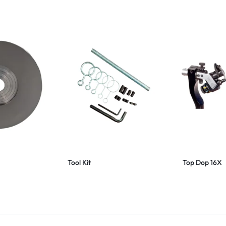
Tool Kit
Top Dop 16X