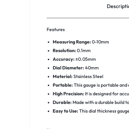
Descripti
Features
Measuring Range:
0-10mm
Resolution:
0.1mm
Accuracy:
±0.05mm
Dial Diameter:
40mm
Material:
Stainless Steel
Portable:
This gauge is portable and e
High Precision:
It is designed for ac
Durable:
Made with a durable build to
Easy to Use:
This dial thickness gauge