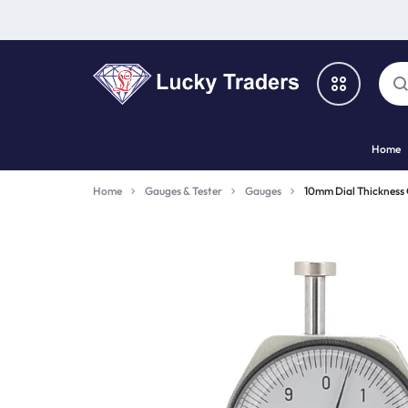
LUCKY
Home
TRADERS
Categories
Home
Gauges & Tester
Gauges
10mm Dial Thickness
Catalog
Shop By Brand
Special Deal
Suggested Links