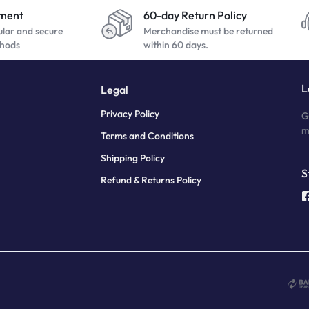
yment
60-day Return Policy
ular and secure
Merchandise must be returned
hods
within 60 days.
L
Legal
Privacy Policy
G
m
Terms and Conditions
Shipping Policy
S
Refund & Returns Policy