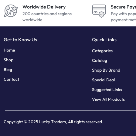
Worldwide Delivery
Secure Pa
200 countries and regions
Pay with pop
worldwide
payment met
Get to Know Us
Quick Links
sweet bonanza
7 slots
Home
Categories
Shop
Catalog
Blog
Shop By Brand
Contact
Special Deal
Suggested Links
View All Products
Copyright © 2025 Lucky Traders, All rights reserved.