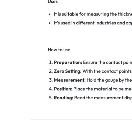
Uses
It is suitable for measuring the thickn
It’s used in different industries and 
How to use
Preparation:
Ensure the contact poi
Zero Setting:
With the contact points 
Measurement:
Hold the gauge by the
Position:
Place the material to be me
Reading:
Read the measurement displa