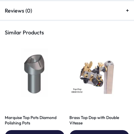
Reviews (0)
Similar Products
Marquise Top Pots Diamond
Brass Top Dop with Double
Polishing Pots
Vitesse