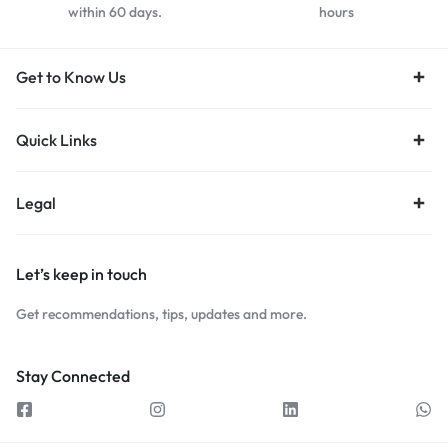
within 60 days.
hours
Get to Know Us
Quick Links
Legal
Let’s keep in touch
Get recommendations, tips, updates and more.
Stay Connected