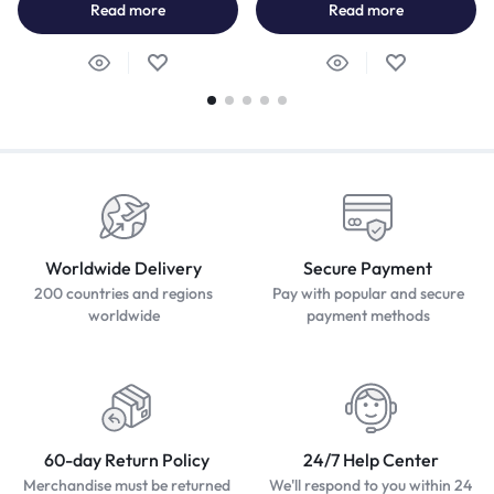
Read more
Read more
Worldwide Delivery
Secure Payment
200 countries and regions
Pay with popular and secure
worldwide
payment methods
60-day Return Policy
24/7 Help Center
Merchandise must be returned
We'll respond to you within 24