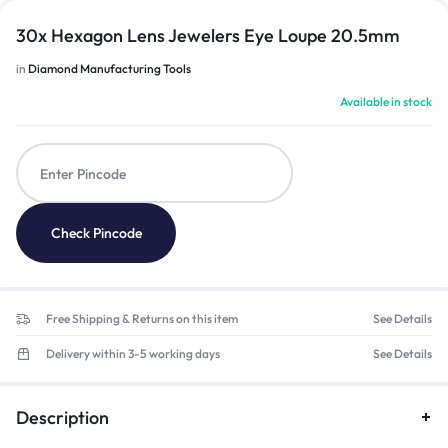
30x Hexagon Lens Jewelers Eye Loupe 20.5mm
in
Diamond Manufacturing Tools
Available in stock
Check Pincode
Free Shipping & Returns on this item
See Details
Delivery within 3-5 working days
See Details
Description