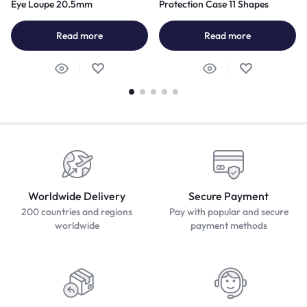
Eye Loupe 20.5mm
Protection Case 11 Shapes
Read more
Read more
Worldwide Delivery
Secure Payment
200 countries and regions
Pay with popular and secure
worldwide
payment methods