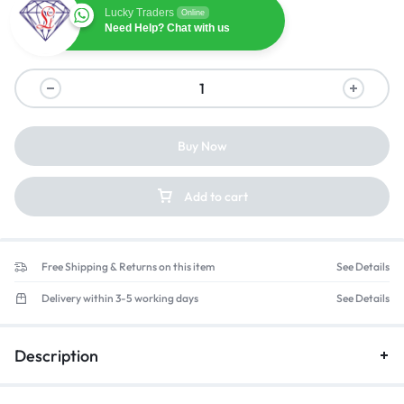
Lucky Traders
Online
Need Help? Chat with us
Buy Now
Add to cart
Free Shipping & Returns on this item
See Details
Delivery within 3-5 working days
See Details
Description