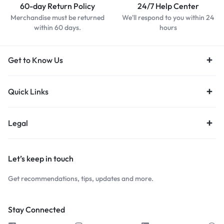
60-day Return Policy
24/7 Help Center
Merchandise must be returned
We'll respond to you within 24
within 60 days.
hours
Get to Know Us
Quick Links
Legal
Let’s keep in touch
Get recommendations, tips, updates and more.
Stay Connected