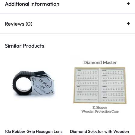
Additional information
Reviews (0)
Similar Products
10x Rubber Grip Hexagon Lens
Diamond Selector with Wooden