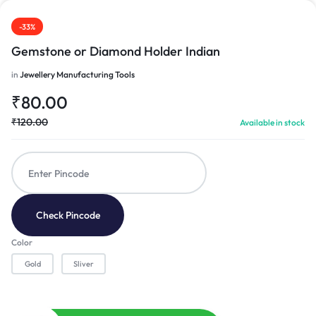
-33%
Gemstone or Diamond Holder Indian
in
Jewellery Manufacturing Tools
₹
80.00
₹
120.00
Available in stock
Check Pincode
Color
Gold
Sliver