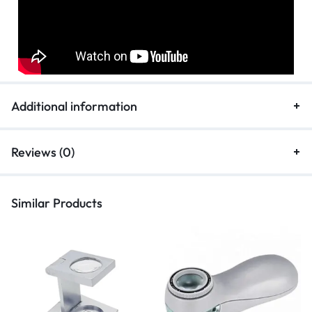
Additional information
Reviews (0)
Similar Products