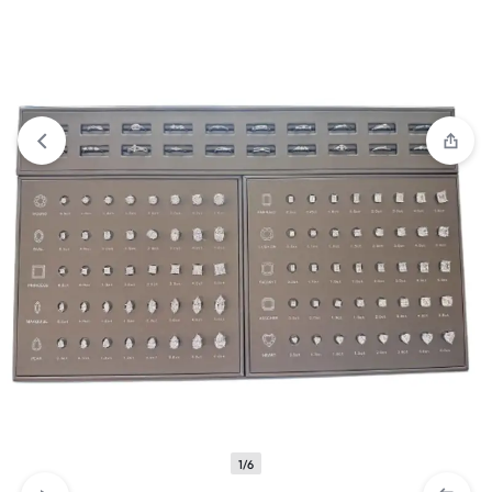
View wishlist
“5 Lens Adjustable Magnifier” has been added
to your wishlist
1/6