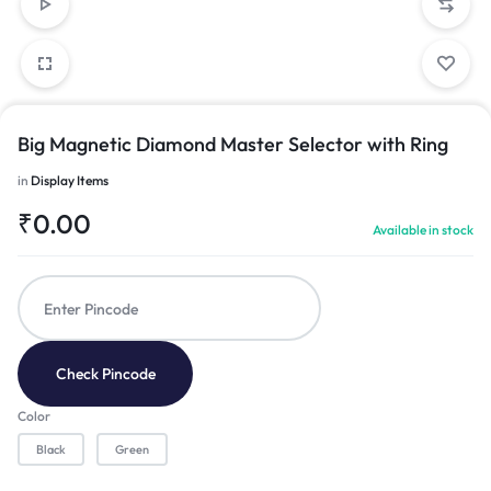
Big Magnetic Diamond Master Selector with Ring
in
Display Items
₹
0.00
Available in stock
Check Pincode
Color
Black
Green