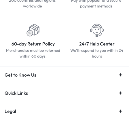
200 countries and regions
Pay with popular and secure
worldwide
payment methods
60-day Return Policy
24/7 Help Center
Merchandise must be returned
We'll respond to you within 24
within 60 days.
hours
Get to Know Us
Quick Links
Legal