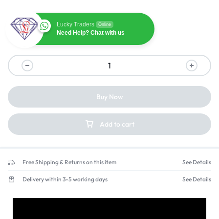
Lucky Traders
Online
Need Help? Chat with us
Buy Now
Add to cart
Free Shipping & Returns on this item
See Details
Delivery within 3-5 working days
See Details