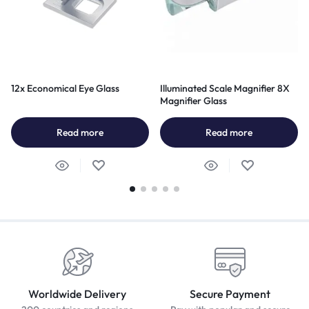
12x Economical Eye Glass
Illuminated Scale Magnifier 8X
Magnifier Glass
Read more
Read more
Worldwide Delivery
Secure Payment