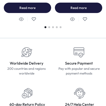
Read more
Read more
Worldwide Delivery
Secure Payment
200 countries and regions
Pay with popular and secure
worldwide
payment methods
60-day Return Policy
24/7 Help Center