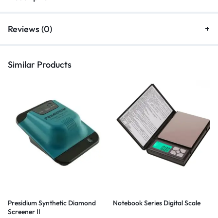
Reviews (0)
Similar Products
Presidium Synthetic Diamond
Notebook Series Digital Scale
Screener II