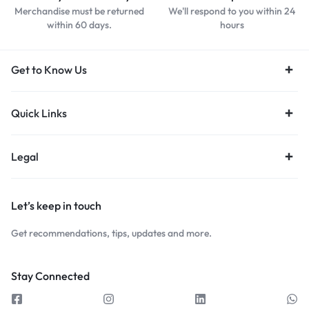
Merchandise must be returned
We'll respond to you within 24
within 60 days.
hours
Get to Know Us
Quick Links
Legal
Let’s keep in touch
Get recommendations, tips, updates and more.
Stay Connected