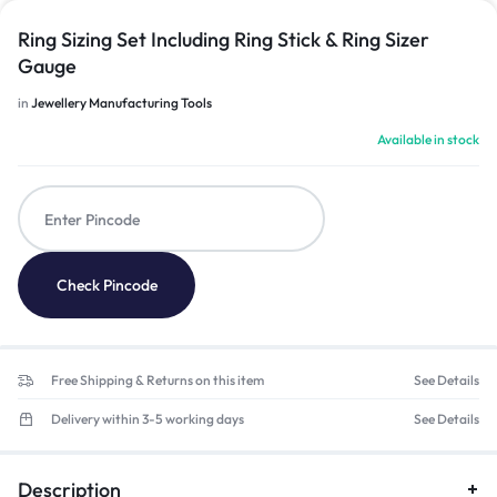
Ring Sizing Set Including Ring Stick & Ring Sizer
Gauge
in
Jewellery Manufacturing Tools
Available in stock
Check Pincode
Free Shipping & Returns on this item
See Details
Delivery within 3-5 working days
See Details
Description